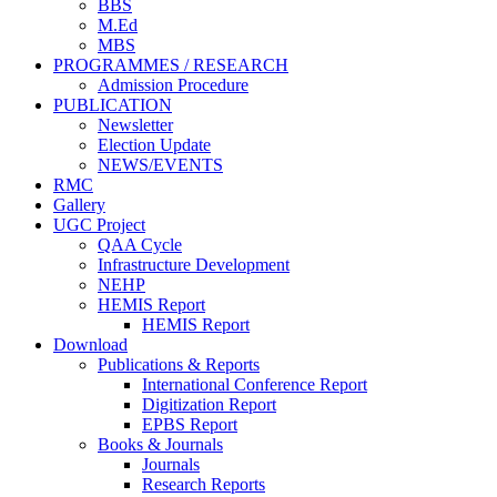
BBS
M.Ed
MBS
PROGRAMMES / RESEARCH
Admission Procedure
PUBLICATION
Newsletter
Election Update
NEWS/EVENTS
RMC
Gallery
UGC Project
QAA Cycle
Infrastructure Development
NEHP
HEMIS Report
HEMIS Report
Download
Publications & Reports
International Conference Report
Digitization Report
EPBS Report
Books & Journals
Journals
Research Reports