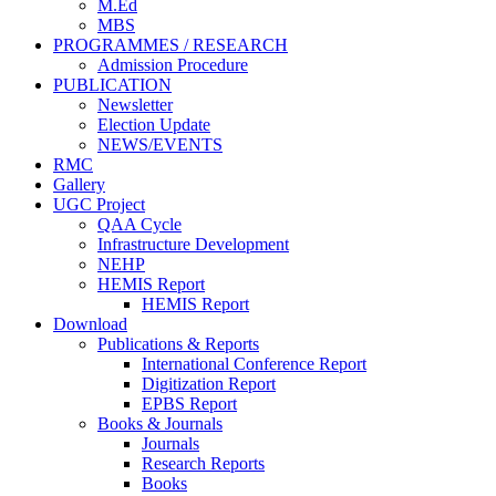
M.Ed
MBS
PROGRAMMES / RESEARCH
Admission Procedure
PUBLICATION
Newsletter
Election Update
NEWS/EVENTS
RMC
Gallery
UGC Project
QAA Cycle
Infrastructure Development
NEHP
HEMIS Report
HEMIS Report
Download
Publications & Reports
International Conference Report
Digitization Report
EPBS Report
Books & Journals
Journals
Research Reports
Books