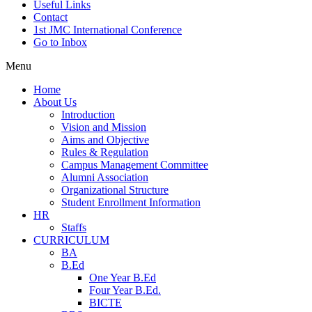
Useful Links
Contact
1st JMC International Conference
Go to Inbox
Menu
Home
About Us
Introduction
Vision and Mission
Aims and Objective
Rules & Regulation
Campus Management Committee
Alumni Association
Organizational Structure
Student Enrollment Information
HR
Staffs
CURRICULUM
BA
B.Ed
One Year B.Ed
Four Year B.Ed.
BICTE