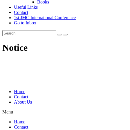
Books
Useful Links
Contact
1st JMC International Conference
Go to Inbox
Notice
Home
Contact
About Us
Menu
Home
Contact