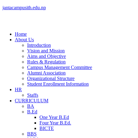
jantacampusith.edu.np
Home
About Us
Introduction
Vision and Mission
Aims and Objective
Rules & Regulation
Campus Management Committee
Alumni Association
Organizational Structure
Student Enrollment Information
HR
Staffs
CURRICULUM
BA
B.Ed
One Year B.Ed
Four Year B.Ed.
BICTE
BBS